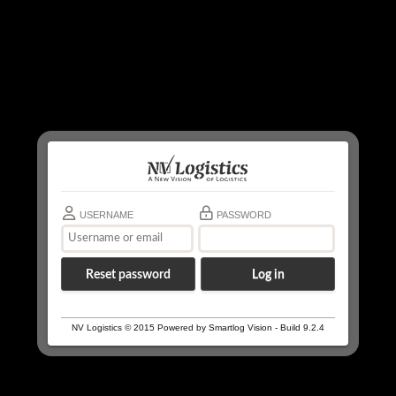
USERNAME
PASSWORD
Reset password
NV Logistics © 2015 Powered by Smartlog Vision - Build 9.2.4